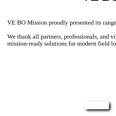
VE BO Mission proudly presented its range 
We thank all partners, professionals, and v
mission-ready solutions for modern field lo
Contact