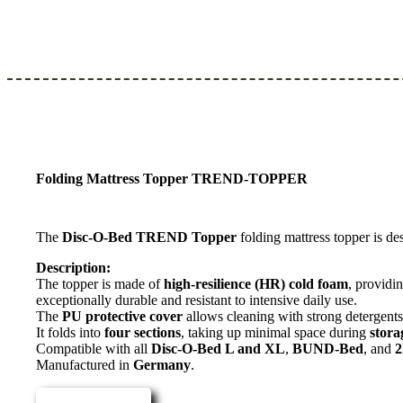
Folding Mattress Topper TREND-TOPPER
The
Disc-O-Bed TREND Topper
folding mattress topper is de
Description:
The topper is made of
high-resilience (HR) cold foam
, providi
exceptionally durable and resistant to intensive daily use.
The
PU protective cover
allows cleaning with strong detergents,
It folds into
four sections
, taking up minimal space during
stora
Compatible with all
Disc-O-Bed L and XL
,
BUND-Bed
, and
Manufactured in
Germany
.
Read more