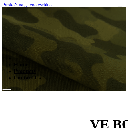
Preskoči na glavno vsebino
Home
Products
Contact Us
VE B