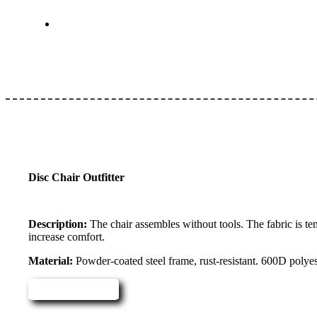
Disc Chair Outfitter
Description:
The chair assembles without tools. The fabric is te
increase comfort.
Material:
Powder-coated steel frame, rust-resistant. 600D polye
Read more