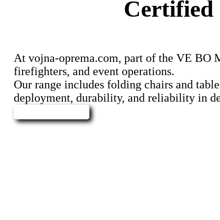
Certifie
At vojna-oprema.com, part of the VE BO Miss
firefighters, and event operations.
Our range includes folding chairs and table
deployment, durability, and reliability in
Send Inquiry