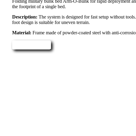
Folding military bunk bed Arm-O-Bunk for rapid deployment and p
the footprint of a single bed.
Description:
The system is designed for fast setup without tools.
foot design is suitable for uneven terrain.
Material:
Frame made of powder-coated steel with anti-corrosion 
Read more