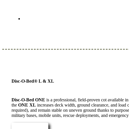
Disc-O-Bed® L & XL
Disc-O-Bed ONE
is a professional, field-proven cot available 
the
ONE XL
increases deck width, ground clearance, and load c
required), and remain stable on uneven ground thanks to purpose-
military bases, mobile units, rescue deployments, and emergen
Read more