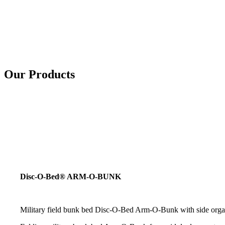
Our Products
Disc-O-Bed® ARM-O-BUNK
Military field bunk bed Disc-O-Bed Arm-O-Bunk with side organiz